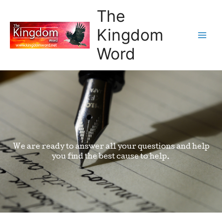
The
Kingdom
Word
We are ready to answer all your questions and help
you find the best cause to help.