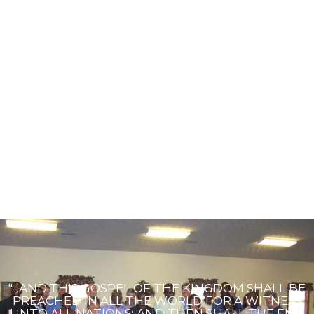
"...AND THIS GOSPEL OF THE KINGDOM SHALL BE
PREACHED IN ALL THE WORLD FOR A WITNESS
UNTO ALL NATIONS; AND THEN SHALL THE END