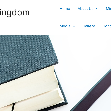
Home
About Us
Mi
Kingdom
Media
Gallery
Cont