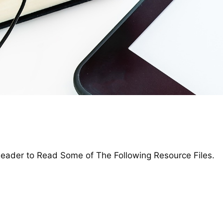
ader to Read Some of The Following Resource Files.