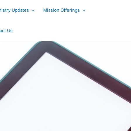
nistry Updates
Mission Offerings
act Us