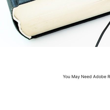
You May Need Adobe Re