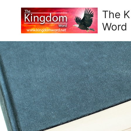
The 
Word