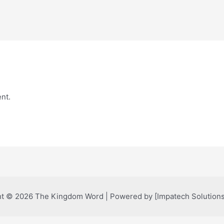
nt.
t © 2026 The Kingdom Word | Powered by [Impatech Solutions