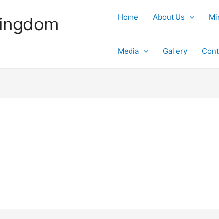
Home
About Us
Mi
Kingdom
Media
Gallery
Cont