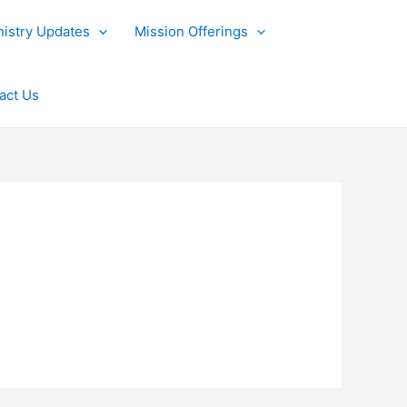
nistry Updates
Mission Offerings
act Us