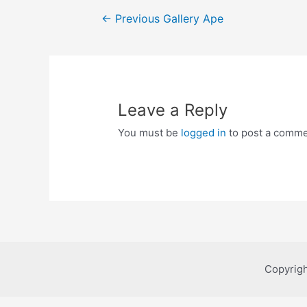
Post
←
Previous Gallery Ape
navigation
Leave a Reply
You must be
logged in
to post a comme
Copyrigh