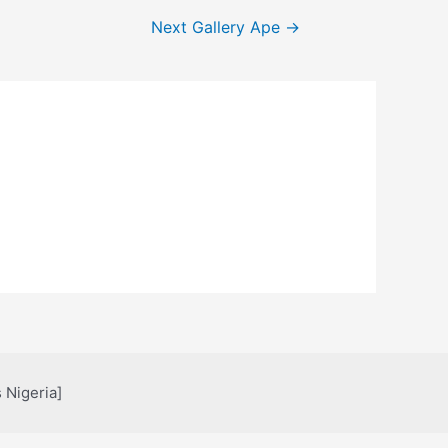
Next Gallery Ape
→
 Nigeria]